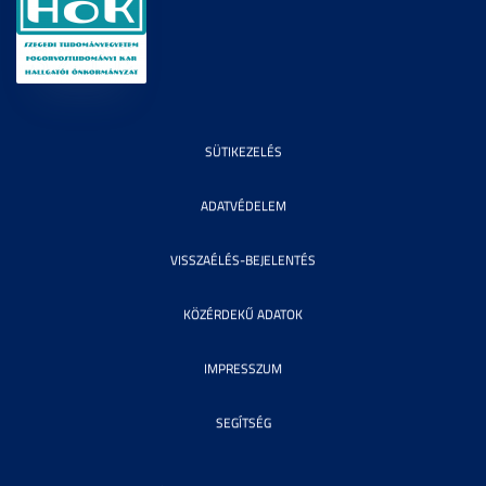
SÜTIKEZELÉS
ADATVÉDELEM
VISSZAÉLÉS-BEJELENTÉS
KÖZÉRDEKŰ ADATOK
IMPRESSZUM
SEGÍTSÉG