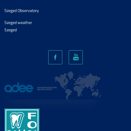
Szeged Observatory
Szeged weather
Szeged