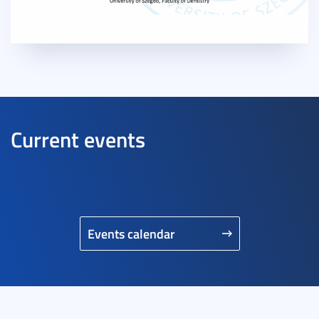
Current events
Events calendar