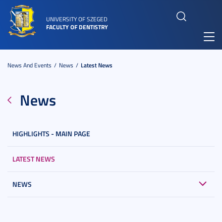
UNIVERSITY OF SZEGED
FACULTY OF DENTISTRY
Toggl
navig
News And Events
News
Latest News
News
HIGHLIGHTS - MAIN PAGE
LATEST NEWS
NEWS