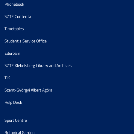
Phonebook
SZTE Contenta
Timetables
Student's Service Office
Eduroam
SZTE Klebelsberg Library and Archives
TIK
Szent-Györgyi Albert Agóra
Help Desk
Sport Centre
Botanical Garden