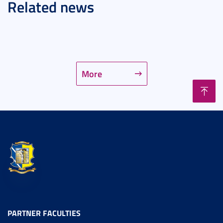
Related news
More
PARTNER FACULTIES