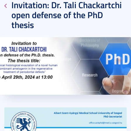
Invitation: Dr. Tali Chackartchi
open defense of the PhD
thesis
2024. April 17.
1 perc