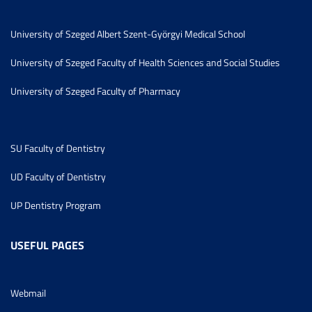
University of Szeged Albert Szent-Györgyi Medical School
University of Szeged Faculty of Health Sciences and Social Studies
University of Szeged Faculty of Pharmacy
SU Faculty of Dentistry
UD Faculty of Dentistry
UP Dentistry Program
USEFUL PAGES
Webmail