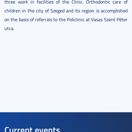
three work in facilities of the Clinic. Orthodontic care of
children in the city of Szeged and its region is accomplished
on the basis of referrals to the Policlinic at Vasas Szent Péter
utca.
Current events