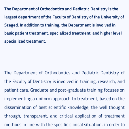
The Department of Orthodontics and
Pediatric Dentistry is the
largest department of the Faculty of Dentistry of the University of
Szeged. In addition to training, the Department is involved in
basic patient treatment, specialized treatment, and higher level
specialized treatment.
The Department of Orthodontics and Pediatric Dentistry of
the Faculty of Dentistry is involved in training, research, and
patient care. Graduate and post-graduate training focuses on
implementing a uniform approach to treatment, based on the
dissemination of best scientific knowledge, the well thought
through, transparent, and critical application of treatment
methods in line with the specific clinical situation, in order to