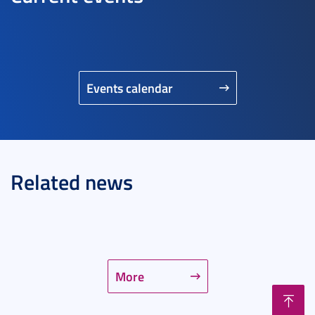
Events calendar
Related news
More