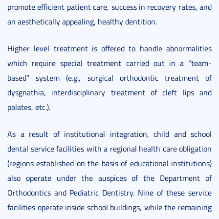
promote efficient patient care, success in recovery rates, and
an aesthetically appealing, healthy dentition.
Higher level treatment is offered to handle abnormalities
which require special treatment carried out in a “team-
based” system (e.g., surgical orthodontic treatment of
dysgnathia, interdisciplinary treatment of cleft lips and
palates, etc.).
As a result of institutional integration, child and school
dental service facilities with a regional health care obligation
(regions established on the basis of educational institutions)
also operate under the auspices of the Department of
Orthodontics and Pediatric Dentistry. Nine of these service
facilities operate inside school buildings, while the remaining