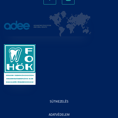
SÜTIKEZELÉS
ADATVÉDELEM