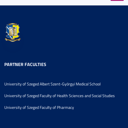
PARTNER FACULTIES
University of Szeged Albert Szent-Györgyi Medical School
University of Szeged Faculty of Health Sciences and Social Studies
University of Szeged Faculty of Pharmacy