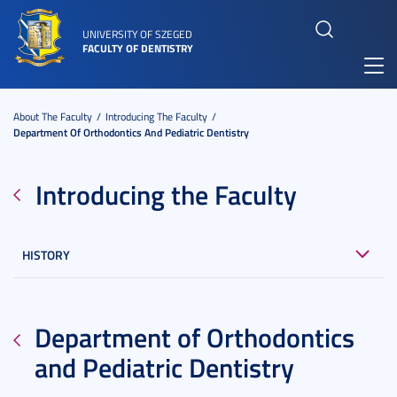
UNIVERSITY OF SZEGED
FACULTY OF DENTISTRY
Toggl
navig
About The Faculty
Introducing The Faculty
Department Of Orthodontics And Pediatric Dentistry
Introducing the Faculty
HISTORY
Department of Orthodontics
and Pediatric Dentistry