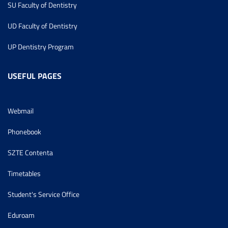
SU Faculty of Dentistry
UD Faculty of Dentistry
UP Dentistry Program
USEFUL PAGES
Webmail
Phonebook
SZTE Contenta
Timetables
Student's Service Office
Eduroam