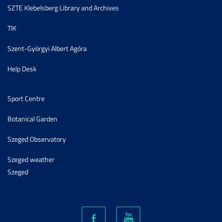
SZTE Klebelsberg Library and Archives
TIK
Szent-Györgyi Albert Agóra
Help Desk
Sport Centre
Botanical Garden
Szeged Observatory
Szeged weather
Szeged