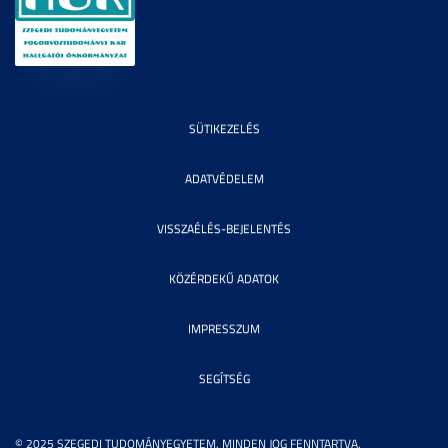
SÜTIKEZELÉS
ADATVÉDELEM
VISSZAÉLÉS-BEJELENTÉS
KÖZÉRDEKŰ ADATOK
IMPRESSZUM
SEGÍTSÉG
© 2025 SZEGEDI TUDOMÁNYEGYETEM. MINDEN JOG FENNTARTVA.