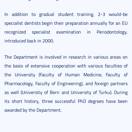
In addition to gradual student training, 2-3 would-be
specialist dentists begin their preparation annually for an EU
recognized specialist examination in Periodontology,
introduced back in 2000.
The Department is involved in research in various areas on
the basis of extensive cooperation with various faculties of
the University (Faculty of Human Medicine, Faculty of
Pharmacology, Faculty of Engineering), and foreign partners
as well (University of Bern and University of Turku). During
its short history, three successful PhD degrees have been
awarded by the Department.