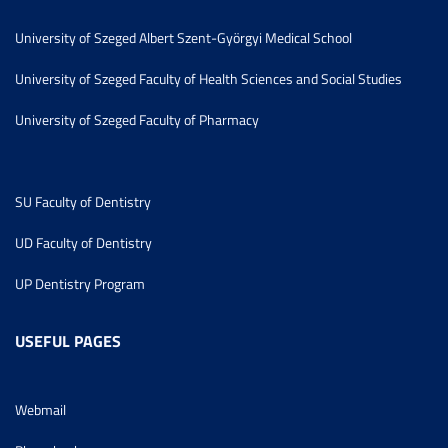
University of Szeged Albert Szent-Györgyi Medical School
University of Szeged Faculty of Health Sciences and Social Studies
University of Szeged Faculty of Pharmacy
SU Faculty of Dentistry
UD Faculty of Dentistry
UP Dentistry Program
USEFUL PAGES
Webmail