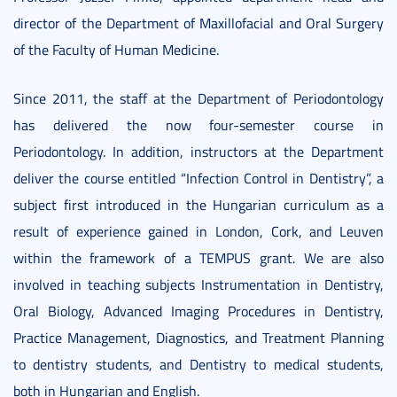
director of the Department of Maxillofacial and Oral Surgery
of the Faculty of Human Medicine.
Since 2011, the staff at the Department of Periodontology
has delivered the now four-semester course in
Periodontology. In addition, instructors at the Department
deliver the course entitled “Infection Control in Dentistry”, a
subject first introduced in the Hungarian curriculum as a
result of experience gained in London, Cork, and Leuven
within the framework of a TEMPUS grant. We are also
involved in teaching subjects Instrumentation in Dentistry,
Oral Biology, Advanced Imaging Procedures in Dentistry,
Practice Management, Diagnostics, and Treatment Planning
to dentistry students, and Dentistry to medical students,
both in Hungarian and English.