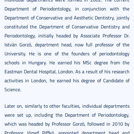
Department of Periodontology, in conjunction with the
Department of Conservative and Aesthetic Dentistry, jointly
constituted the Department of Conservative Dentistry and
Periodontology, initially headed by Associate Professor Dr.
István Gorzó, department head, now full professor of the
University. He is one of the founders of periodontology
schools in Hungary. He earned his MSc degree from the
Eastman Dental Hospital, London. As a result of his research
activities in London, he earned his degree of Candidate of
Science.
Later on, similarly to other faculties, individual departments
were set up, including the Department of Periodontology,
which was headed by Professor Gorzó, followed in 2010 by
Professor József Piffkó, appointed department head and