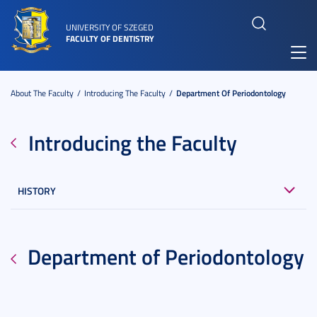
UNIVERSITY OF SZEGED
FACULTY OF DENTISTRY
Toggl
navig
About The Faculty
Introducing The Faculty
Department Of Periodontology
Introducing the Faculty
HISTORY
Department of Periodontology