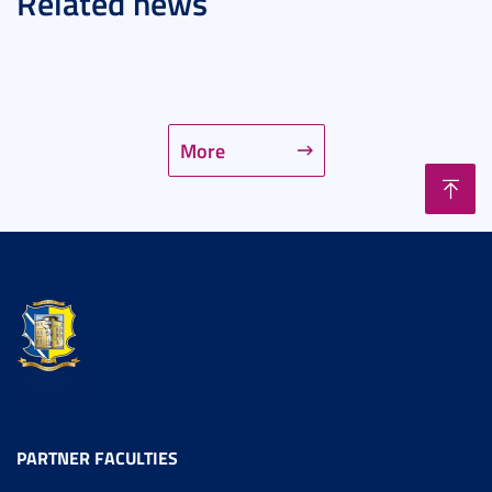
Related news
More
PARTNER FACULTIES