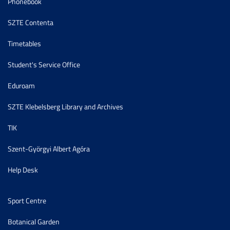
Phonebook
SZTE Contenta
Timetables
Student's Service Office
Eduroam
SZTE Klebelsberg Library and Archives
TIK
Szent-Györgyi Albert Agóra
Help Desk
Sport Centre
Botanical Garden