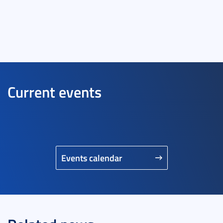
Current events
Events calendar