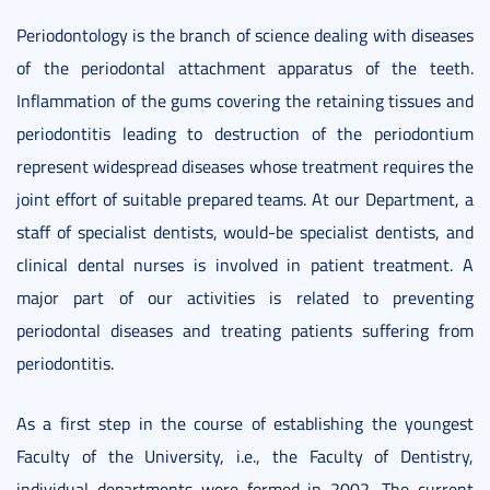
Periodontology is the branch of science dealing with diseases
of the periodontal attachment apparatus of the teeth.
Inflammation of the gums covering the retaining tissues and
periodontitis leading to destruction of the periodontium
represent widespread diseases whose treatment requires the
joint effort of suitable prepared teams. At our Department, a
staff of specialist dentists, would-be specialist dentists, and
clinical dental nurses is involved in patient treatment. A
major part of our activities is related to preventing
periodontal diseases and treating patients suffering from
periodontitis.
As a first step in the course of establishing the youngest
Faculty of the University, i.e., the Faculty of Dentistry,
individual departments were formed in 2002. The current