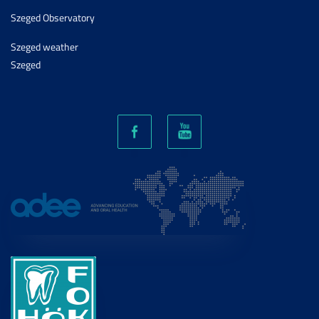
Szeged Observatory
Szeged weather
Szeged