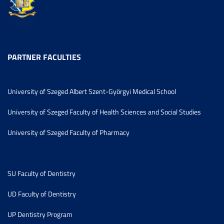
PARTNER FACULTIES
University of Szeged Albert Szent-Györgyi Medical School
University of Szeged Faculty of Health Sciences and Social Studies
University of Szeged Faculty of Pharmacy
SU Faculty of Dentistry
UD Faculty of Dentistry
UP Dentistry Program