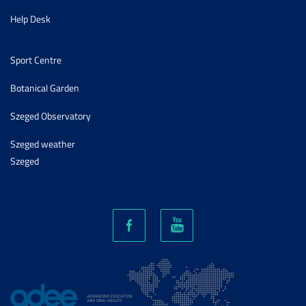
Help Desk
Sport Centre
Botanical Garden
Szeged Observatory
Szeged weather
Szeged