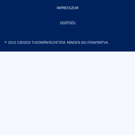
IMPRESSZUM
SEGÍTSÉG
© 2025 SZEGEDI TUDOMÁNYEGYETEM. MINDEN JOG FENNTARTVA.