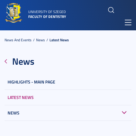
UNIVERSITY OF SZEGED
FACULTY OF DENTISTRY
Toggl
navig
News And Events
News
Latest News
News
HIGHLIGHTS - MAIN PAGE
LATEST NEWS
NEWS