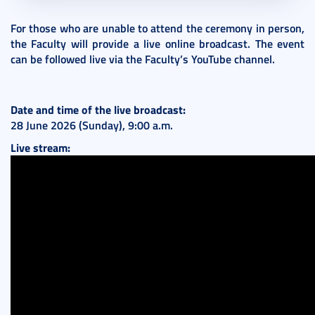
For those who are unable to attend the ceremony in person,
the Faculty will provide a live online broadcast. The event
can be followed live via the Faculty’s YouTube channel.
Date and time of the live broadcast:
28 June 2026 (Sunday), 9:00 a.m.
Live stream: