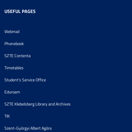
USEFUL PAGES
Webmail
Phonebook
SZTE Contenta
Timetables
Student's Service Office
Eduroam
SZTE Klebelsberg Library and Archives
TIK
Szent-Györgyi Albert Agóra