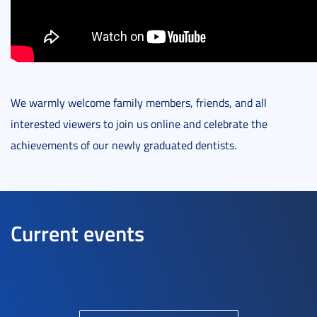
We warmly welcome family members, friends, and all
interested viewers to join us online and celebrate the
achievements of our newly graduated dentists.
Current events