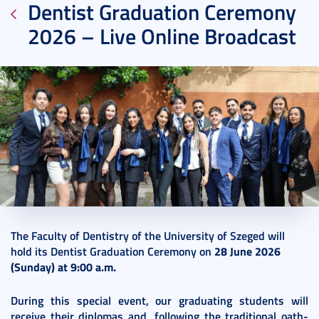
Dentist Graduation Ceremony
2026 – Live Online Broadcast
2026. June 26.
1 perc
The Faculty of Dentistry of the University of Szeged will
hold its Dentist Graduation Ceremony on
28 June 2026
(Sunday) at 9:00 a.m.
During this special event, our graduating students will
receive their diplomas and, following the traditional oath-