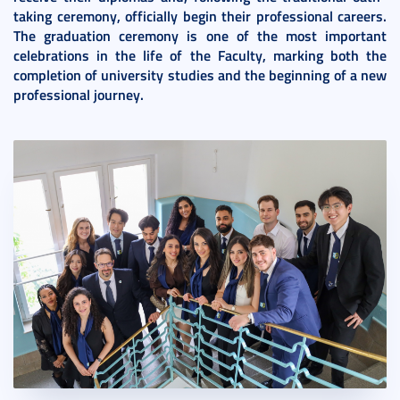
taking ceremony, officially begin their professional careers.
The graduation ceremony is one of the most important
celebrations in the life of the Faculty, marking both the
completion of university studies and the beginning of a new
professional journey.