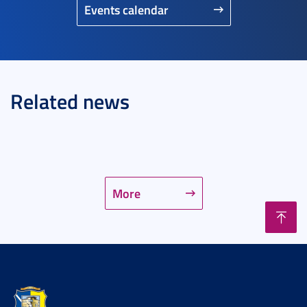
Events calendar
Related news
More