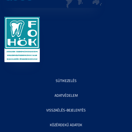
SÜTIKEZELÉS
ADATVÉDELEM
VISSZAÉLÉS-BEJELENTÉS
KÖZÉRDEKŰ ADATOK