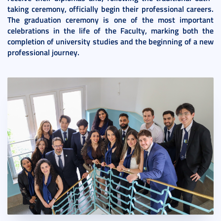
taking ceremony, officially begin their professional careers.
The graduation ceremony is one of the most important
celebrations in the life of the Faculty, marking both the
completion of university studies and the beginning of a new
professional journey.