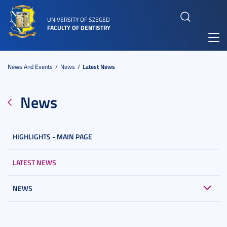
UNIVERSITY OF SZEGED
FACULTY OF DENTISTRY
Toggl
navig
News And Events
News
Latest News
News
HIGHLIGHTS - MAIN PAGE
LATEST NEWS
NEWS