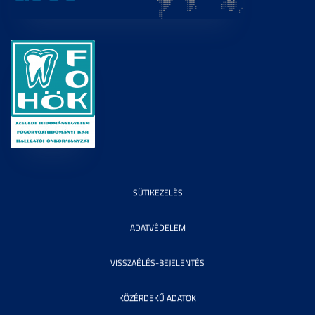
SÜTIKEZELÉS
ADATVÉDELEM
VISSZAÉLÉS-BEJELENTÉS
KÖZÉRDEKŰ ADATOK