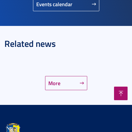
Events calendar
Related news
More