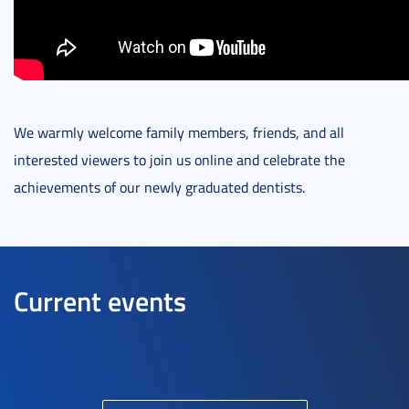
We warmly welcome family members, friends, and all
interested viewers to join us online and celebrate the
achievements of our newly graduated dentists.
Current events