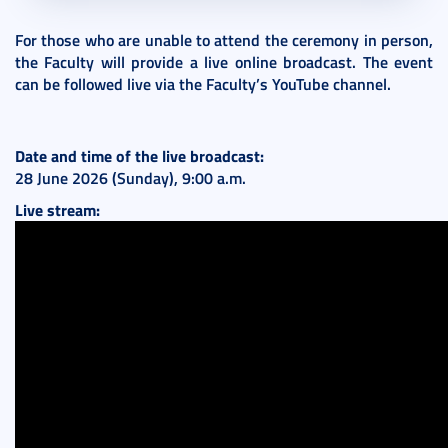
For those who are unable to attend the ceremony in person,
the Faculty will provide a live online broadcast. The event
can be followed live via the Faculty’s YouTube channel.
Date and time of the live broadcast:
28 June 2026 (Sunday), 9:00 a.m.
Live stream: