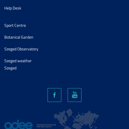
Help Desk
Sport Centre
Botanical Garden
Szeged Observatory
Szeged weather
Szeged