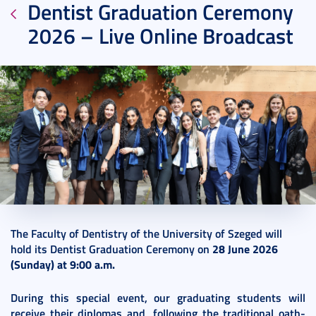
Dentist Graduation Ceremony
2026 – Live Online Broadcast
2026. June 26.
1 perc
The Faculty of Dentistry of the University of Szeged will
hold its Dentist Graduation Ceremony on
28 June 2026
(Sunday) at 9:00 a.m.
During this special event, our graduating students will
receive their diplomas and, following the traditional oath-