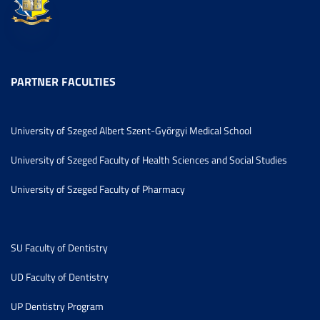
PARTNER FACULTIES
University of Szeged Albert Szent-Györgyi Medical School
University of Szeged Faculty of Health Sciences and Social Studies
University of Szeged Faculty of Pharmacy
SU Faculty of Dentistry
UD Faculty of Dentistry
UP Dentistry Program