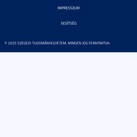
IMPRESSZUM
SEGÍTSÉG
© 2025 SZEGEDI TUDOMÁNYEGYETEM. MINDEN JOG FENNTARTVA.