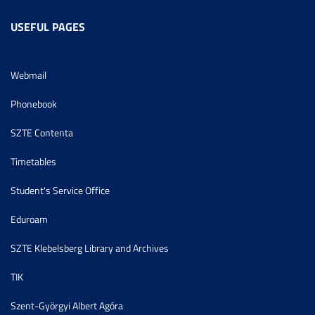
USEFUL PAGES
Webmail
Phonebook
SZTE Contenta
Timetables
Student's Service Office
Eduroam
SZTE Klebelsberg Library and Archives
TIK
Szent-Györgyi Albert Agóra